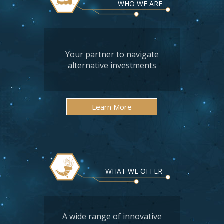
WHO WE ARE
Your partner to navigate
alternative investments
Learn More
WHAT WE OFFER
A wide range of innovative