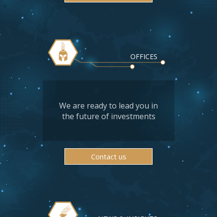
OFFICES
We are ready to lead you in
the future of investments
Contact us