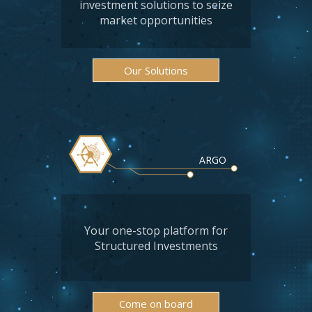
investment solutions to seize
market opportunities
Our Solutions
ARGO
Your one-stop platform for
Structured Investments
Come on board