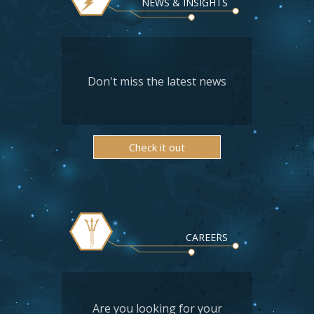
NEWS & INSIGHTS
Don't miss the latest news
Check it out
CAREERS
Are you looking for your