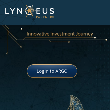
Login to ARGO