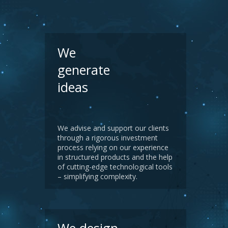
We
generate
ideas
We advise and support our clients
through a rigorous investment
process relying on our experience
in structured products and the help
of cutting-edge technological tools
– simplifying complexity.