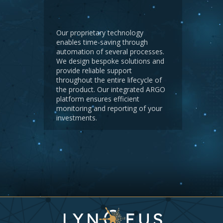
Our proprietary technology
enables time-saving through
automation of several processes.
We design bespoke solutions and
provide reliable support
throughout the entire lifecycle of
the product. Our integrated ARGO
platform ensures efficient
monitoring and reporting of your
investments.