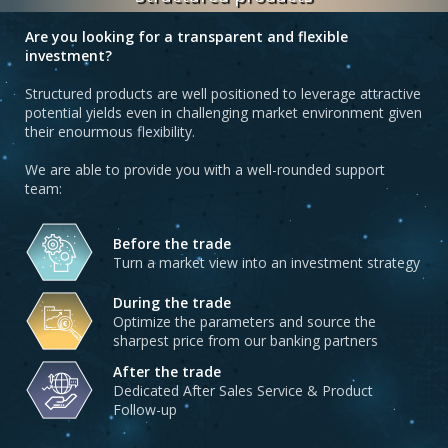
Are you looking for a transparent and flexible
investment?
Structured products are well positioned to leverage attractive
potential yields even in challenging market environment given
their enourmous flexibility.
We are able to provide you with a well-rounded support
team:
Before the trade
Turn a market view into an investment strategy
During the trade
Optimize the parameters and source the
sharpest price from our banking partners
After the trade
Dedicated After Sales Service & Product
Follow-up