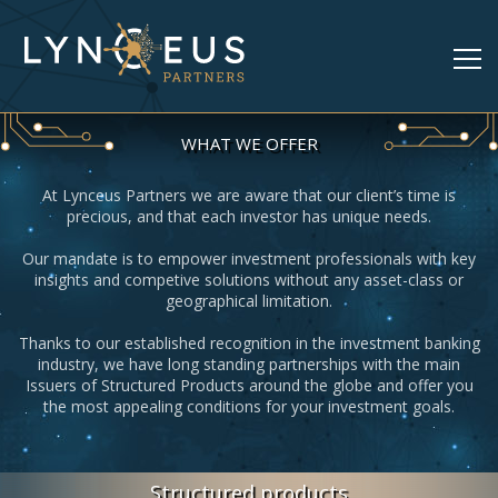
WHAT WE OFFER
At Lynceus Partners we are aware that our client’s time is
precious, and that each investor has unique needs.
Our mandate is to empower investment professionals with key
insights and competive solutions without any asset-class or
geographical limitation.
Thanks to our established recognition in the investment banking
industry, we have long standing partnerships with the main
Issuers of Structured Products around the globe and offer you
the most appealing conditions for your investment goals.
Structured products