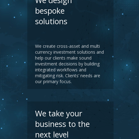
We design
bespoke
solutions
We create cross-asset and multi
currency investment solutions and
help our clients make sound
investment decisions by building
integrated workflows and
mitigating risk. Clients’ needs are
our primary focus.
We take your
business to the
next level