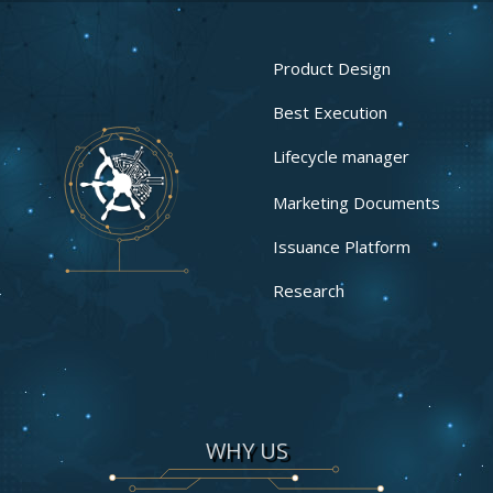
Product Design
Best Execution
Lifecycle manager
Marketing Documents
Issuance Platform
Research
WHY US