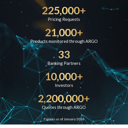
225,000+
Pricing Requests
21,000+
Products monitored through ARGO
33
Banking Partners
10,000+
Investors
2,200,000+
Quotes through ARGO
Figures as of January 2026