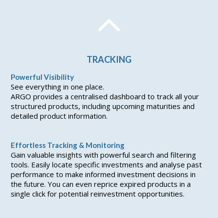
TRACKING
Powerful Visibility
See everything in one place.
ARGO provides a centralised dashboard to track all your
structured products, including upcoming maturities and
detailed product information.
Effortless Tracking & Monitoring
Gain valuable insights with powerful search and filtering
tools. Easily locate specific investments and analyse past
performance to make informed investment decisions in
the future. You can even reprice expired products in a
single click for potential reinvestment opportunities.