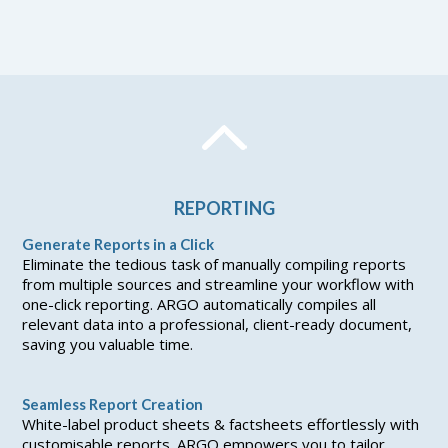
REPORTING
Generate Reports in a Click
Eliminate the tedious task of manually compiling reports
from multiple sources and streamline your workflow with
one-click reporting. ARGO automatically compiles all
relevant data into a professional, client-ready document,
saving you valuable time.
Seamless Report Creation
White-label product sheets & factsheets effortlessly with
customisable reports. ARGO empowers you to tailor