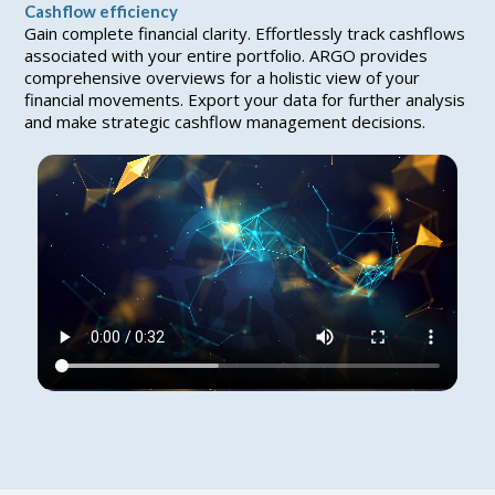
Cashflow efficiency
Gain complete financial clarity. Effortlessly track cashflows
associated with your entire portfolio. ARGO provides
comprehensive overviews for a holistic view of your
financial movements. Export your data for further analysis
and make strategic cashflow management decisions.