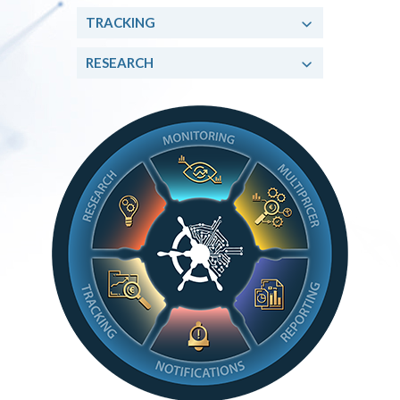
TRACKING
RESEARCH