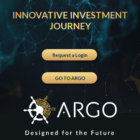
INNOVATIVE INVESTMENT
JOURNEY
Request a Login
GO TO ARGO