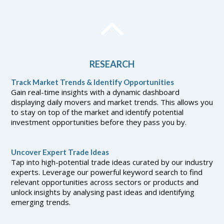
RESEARCH
Track Market Trends & Identify Opportunities
Gain real-time insights with a dynamic dashboard
displaying daily movers and market trends. This allows you
to stay on top of the market and identify potential
investment opportunities before they pass you by.
Uncover Expert Trade Ideas
Tap into high-potential trade ideas curated by our industry
experts. Leverage our powerful keyword search to find
relevant opportunities across sectors or products and
unlock insights by analysing past ideas and identifying
emerging trends.