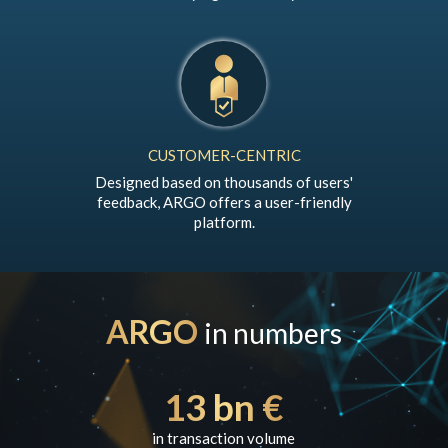
CUSTOMER-CENTRIC
Designed based on thousands of users'
feedback, ARGO offers a user-friendly
platform.
ARGO
in numbers
13 bn €
in transaction volume