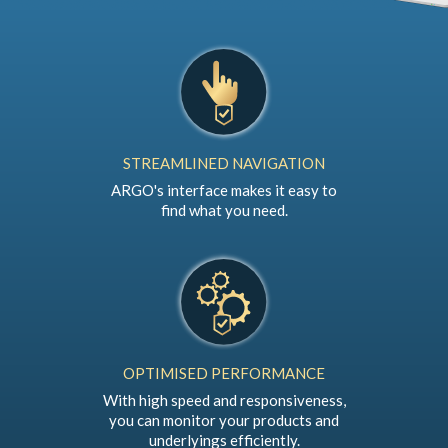
STREAMLINED NAVIGATION
ARGO's interface makes it easy to
find what you need.
OPTIMISED PERFORMANCE
With high speed and responsiveness,
you can monitor your products and
underlyings efficiently.