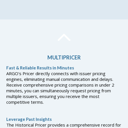
MULTIPRICER
Fast & Reliable Results in Minutes
ARGO's Pricer directly connects with issuer pricing
engines, eliminating manual communication and delays.
Receive comprehensive pricing comparisons in under 2
minutes, you can simultaneously request pricing from
multiple issuers, ensuring you receive the most
competitive terms.
Leverage Past Insights
The Historical Pricer provides a comprehensive record for