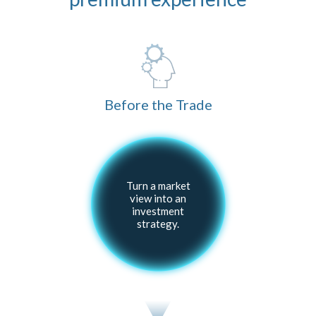
Before the Trade
Turn a market
view into an
investment
strategy.