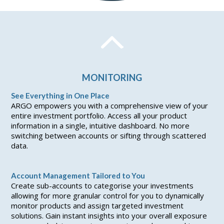
MONITORING
See Everything in One Place
ARGO empowers you with a comprehensive view of your
entire investment portfolio. Access all your product
information in a single, intuitive dashboard. No more
switching between accounts or sifting through scattered
data.
Account Management Tailored to You
Create sub-accounts to categorise your investments
allowing for more granular control for you to dynamically
monitor products and assign targeted investment
solutions. Gain instant insights into your overall exposure