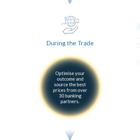
During the Trade
Optimise your
outcome and
source the best
prices from over
30 banking
partners.