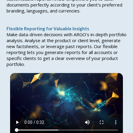
documents perfectly according to your client's preferred
branding, languages, and currencies.
Flexible Reporting for Valuable Insights
Make data-driven decisions with ARGO’s in-depth portfolio
analysis. Analyse at the product or client level, generate
new factsheets, or leverage past reports. Our flexible
reporting lets you generate reports for all accounts or
specific clients to get a clear overview of your product
portfolio.