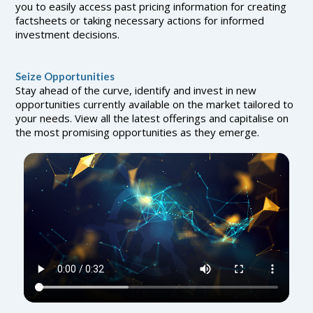
you to easily access past pricing information for creating
factsheets or taking necessary actions for informed
investment decisions.
Seize Opportunities
Stay ahead of the curve, identify and invest in new
opportunities currently available on the market tailored to
your needs. View all the latest offerings and capitalise on
the most promising opportunities as they emerge.