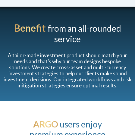
Benefit
from an all-rounded
service
A tailor-made investment product should match your
needs and that’s why our team designs bespoke
solutions. We create cross-asset and multi-currency
investment strategies to help our clients make sound
investment decisions. Our integrated workflows and risk
mitigation strategies ensure optimal results.
ARGO
users enjoy
premium experience