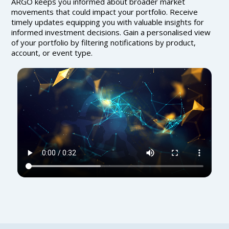
ARGO keeps you informed about broader market
movements that could impact your portfolio. Receive
timely updates equipping you with valuable insights for
informed investment decisions. Gain a personalised view
of your portfolio by filtering notifications by product,
account, or event type.