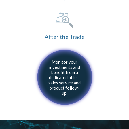
After the Trade
Monitor your
investments and
benefit from a
dedicated after-
sales service and
product follow-
up.