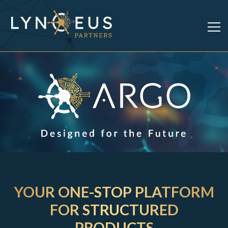
YOUR ONE-STOP PLATFORM
FOR STRUCTURED
PRODUCTS