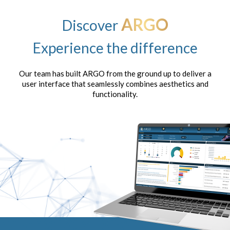
ARGO
Discover
Experience the difference
Our team has built ARGO from the ground up to deliver a
user interface that seamlessly combines aesthetics and
functionality.