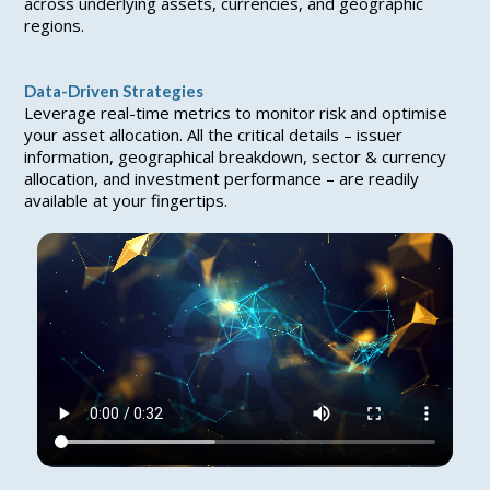
across underlying assets, currencies, and geographic
regions.
Data-Driven Strategies
Leverage real-time metrics to monitor risk and optimise
your asset allocation. All the critical details – issuer
information, geographical breakdown, sector & currency
allocation, and investment performance – are readily
available at your fingertips.