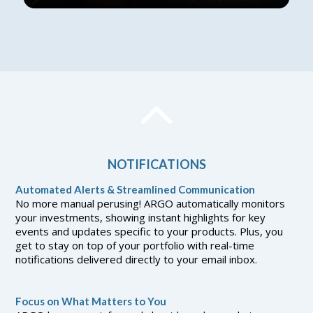
NOTIFICATIONS
Automated Alerts & Streamlined Communication
No more manual perusing! ARGO automatically monitors
your investments, showing instant highlights for key
events and updates specific to your products. Plus, you
get to stay on top of your portfolio with real-time
notifications delivered directly to your email inbox.
Focus on What Matters to You