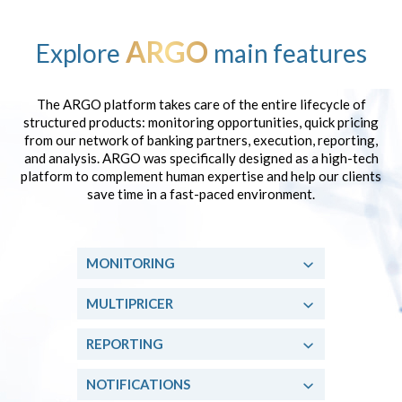
ARGO
Explore
main features
The ARGO platform takes care of the entire lifecycle of
structured products: monitoring opportunities, quick pricing
from our network of banking partners, execution, reporting,
and analysis. ARGO was specifically designed as a high-tech
platform to complement human expertise and help our clients
save time in a fast-paced environment.
MONITORING
MULTIPRICER
REPORTING
NOTIFICATIONS