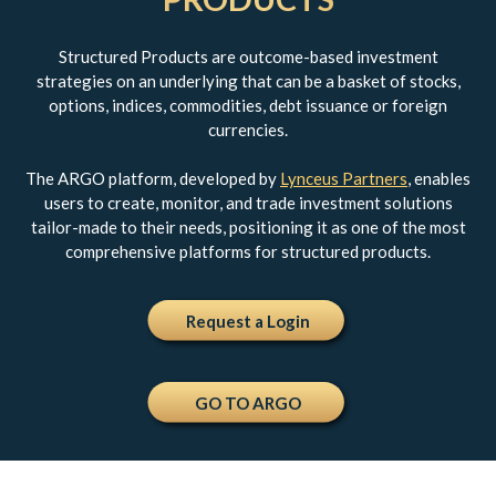
Structured Products are outcome-based investment
strategies on an underlying that can be a basket of stocks,
options, indices, commodities, debt issuance or foreign
currencies.
The ARGO platform, developed by
Lynceus Partners
, enables
users to create, monitor, and trade investment solutions
tailor-made to their needs, positioning it as one of the most
comprehensive platforms for structured products.
Request a Login
GO TO ARGO