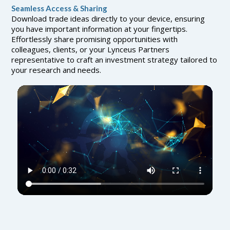
Seamless Access & Sharing
Download trade ideas directly to your device, ensuring
you have important information at your fingertips.
Effortlessly share promising opportunities with
colleagues, clients, or your Lynceus Partners
representative to craft an investment strategy tailored to
your research and needs.