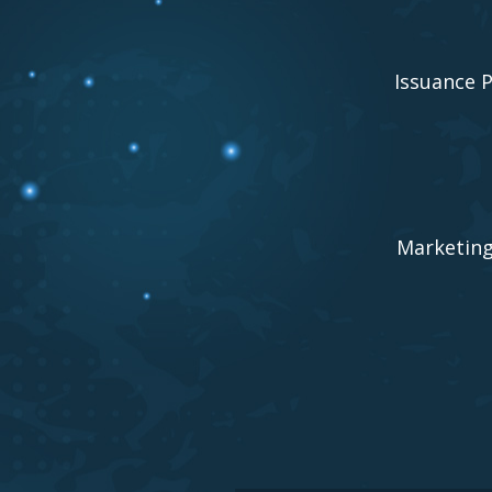
Issuance 
Marketin