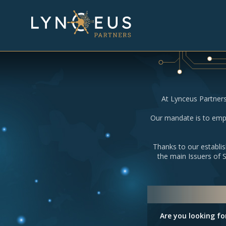
At Lynceus Partners
Our mandate is to empo
Thanks to our establis
the main Issuers of 
Are you looking fo