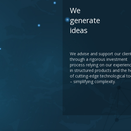
We
generate
ideas
We advise and support our clien
through a rigorous investment
process relying on our experien
in structured products and the h
of cutting-edge technological to
– simplifying complexity.