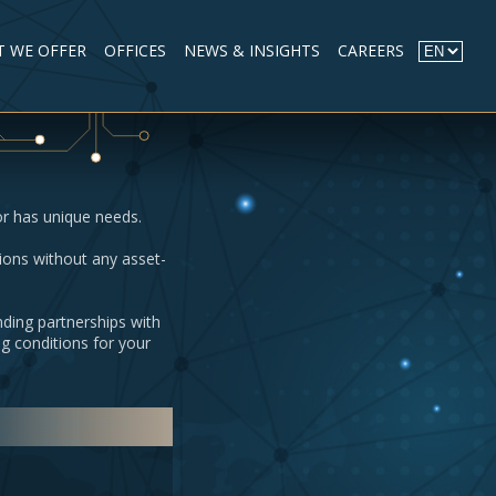
 WE OFFER
OFFICES
NEWS & INSIGHTS
CAREERS
or has unique needs.
ions without any asset-
nding partnerships with
g conditions for your