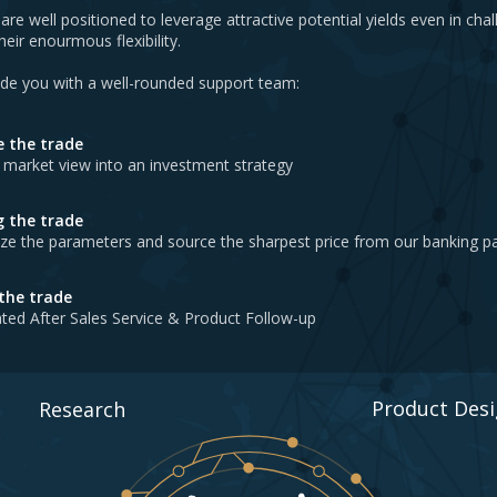
are well positioned to leverage attractive potential yields even in cha
eir enourmous flexibility.
ide you with a well-rounded support team:
e the trade
 market view into an investment strategy
g the trade
ze the parameters and source the sharpest price from our banking p
 the trade
ted After Sales Service & Product Follow-up
Product Des
Research