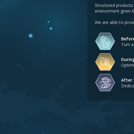
Structured products 
environment given th
We are able to prov
Befor
Turn a
Durin
Optimi
After
Dedica