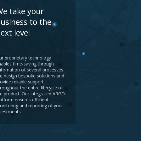
e take your
usiness to the
ext level
ur proprietary technology
nables time-saving through
utomation of several processes.
e design bespoke solutions and
ovide reliable support
roughout the entire lifecycle of
he product. Our integrated ARGO
atform ensures efficient
onitoring and reporting of your
nvestments.