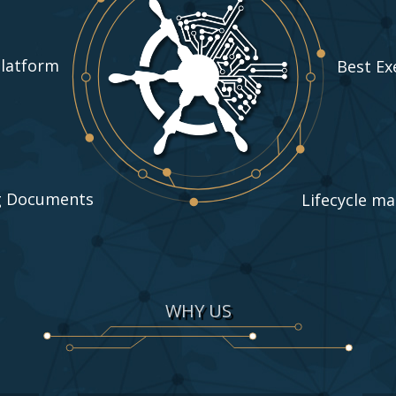
Platform
Best Ex
g Documents
Lifecycle m
WHY US