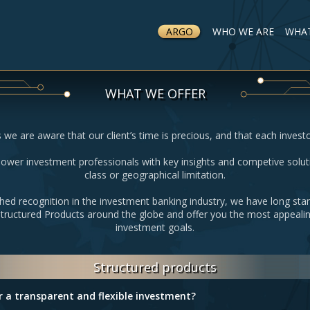
ARGO
WHO WE ARE
WHAT
WHAT WE OFFER
 we are aware that our client’s time is precious, and that each invest
wer investment professionals with key insights and competive solut
class or geographical limitation.
hed recognition in the investment banking industry, we have long sta
Structured Products around the globe and offer you the most appealin
investment goals.
Structured products
r a transparent and flexible investment?