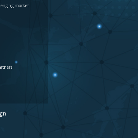
llenging market
artners
ign