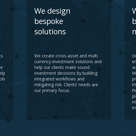
We design
W
bespoke
b
solutions
n
ts
We create cross-asset and multi
O
currency investment solutions and
e
ce
help our clients make sound
a
elp
investment decisions by building
W
ols
integrated workflows and
pr
mitigating risk. Clients’ needs are
th
our primary focus.
t
pl
m
i