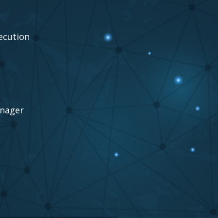
ecution
anager