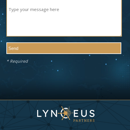
* Required