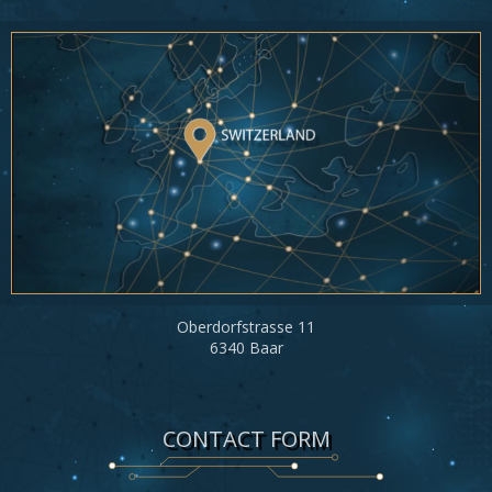
Oberdorfstrasse 11
6340 Baar
CONTACT FORM