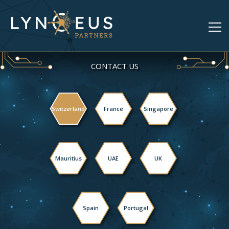
CONTACT US
Switzerland
France
Singapore
Mauritius
UAE
UK
Spain
Portugal